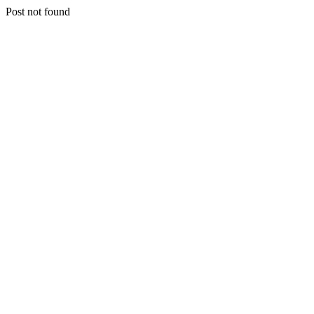
Post not found